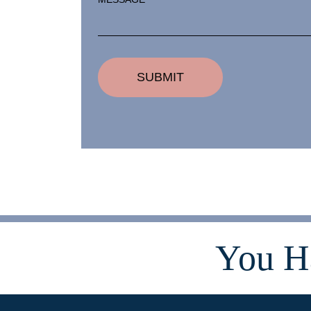
You H