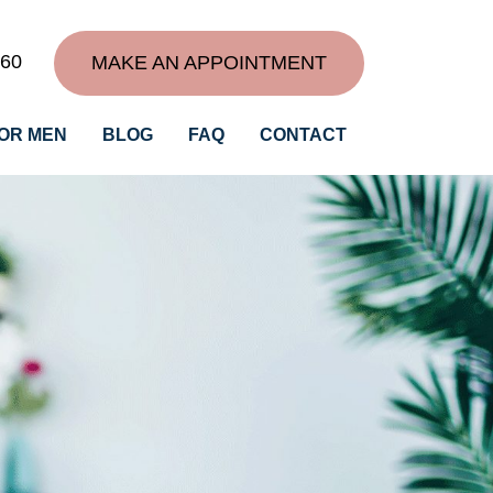
060
MAKE AN APPOINTMENT
OR MEN
BLOG
FAQ
CONTACT