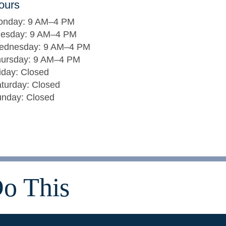
ours
onday: 9 AM–4 PM
uesday: 9 AM–4 PM
ednesday: 9 AM–4 PM
ursday: 9 AM–4 PM
iday: Closed
turday: Closed
nday: Closed
o This