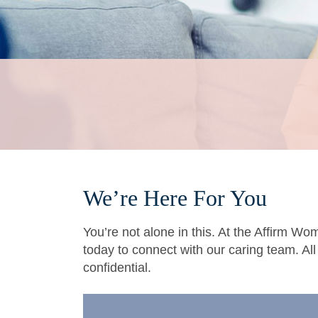
We’re Here For You
You’re not alone in this. At the Affirm Wo
today to connect with our caring team. Al
confidential.