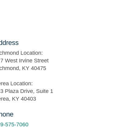
ddress
chmond Location:
7 West Irvine Street
chmond, KY 40475
rea Location:
3 Plaza Drive, Suite 1
rea, KY 40403
hone
9-575-7060