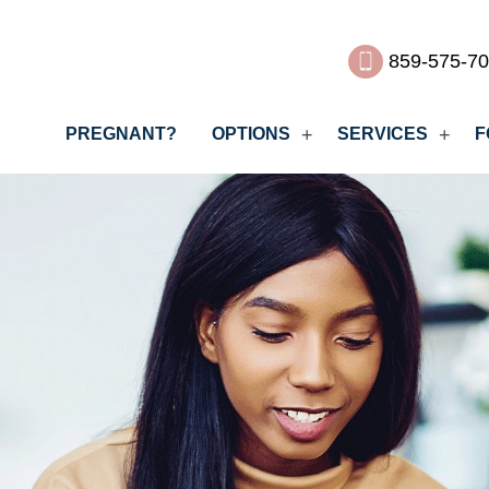
859-575-7
PREGNANT?
OPTIONS
SERVICES
F