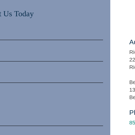
t Us Today
A
Ri
22
Ri
Be
13
Be
P
85