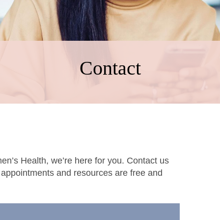
Contact
men’s Health, we’re here for you. Contact us
l appointments and resources are free and