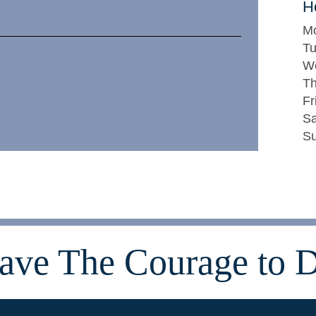
H
M
T
W
Th
Fr
Sa
Su
ave The Courage to D