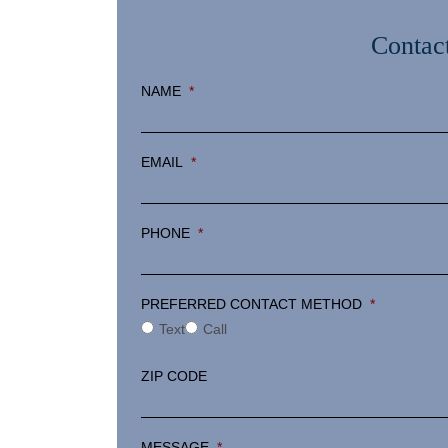
Contac
NAME
*
EMAIL
*
PHONE
*
PREFERRED CONTACT METHOD
*
Text
Call
ZIP CODE
MESSAGE
*