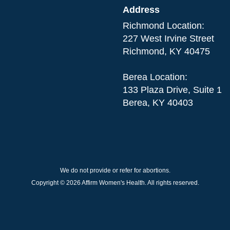
Address
Richmond Location:
227 West Irvine Street
Richmond, KY 40475
Berea Location:
133 Plaza Drive, Suite 1
Berea, KY 40403
We do not provide or refer for abortions.
Copyright © 2026 Affirm Women's Health. All rights reserved.