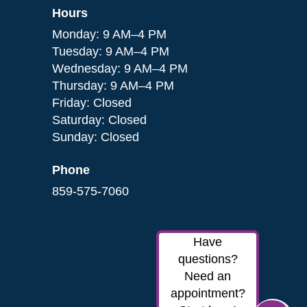
Hours
Monday: 9 AM–4 PM
Tuesday: 9 AM–4 PM
Wednesday: 9 AM–4 PM
Thursday: 9 AM–4 PM
Friday: Closed
Saturday: Closed
Sunday: Closed
Phone
859-575-7060
Have
questions?
Need an
appointment?