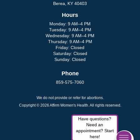
Berea, KY 40403
Hours
Monday: 9 AM–4 PM
Tuesday: 9 AM–4 PM
Wednesday: 9 AM–4 PM
Thursday: 9 AM–4 PM
Friday: Closed
Saturday: Closed
Sunday: Closed
Phone
859-575-7060
We do not provide or refer for abortions.
Copyright © 2026 Affirm Women's Health. All rights reserved.
Have questions?
Need an
appointment? Start
here!