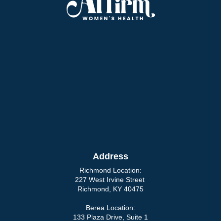
Address
Richmond Location:
227 West Irvine Street
Richmond, KY 40475
Berea Location:
133 Plaza Drive, Suite 1