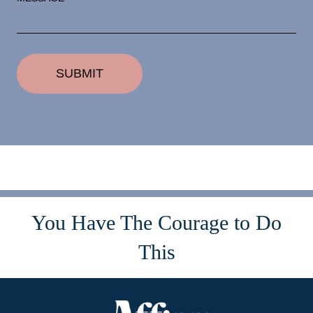
You Have The Courage to Do
This