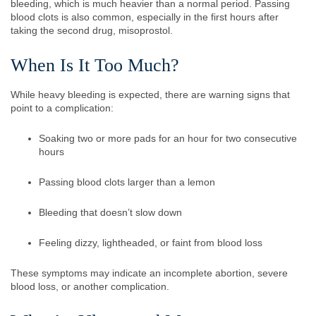
bleeding, which is much heavier than a normal period. Passing
blood clots is also common, especially in the first hours after
taking the second drug, misoprostol.
When Is It Too Much?
While heavy bleeding is expected, there are warning signs that
point to a complication:
Soaking two or more pads for an hour for two consecutive
hours
Passing blood clots larger than a lemon
Bleeding that doesn’t slow down
Feeling dizzy, lightheaded, or faint from blood loss
These symptoms may indicate an incomplete abortion, severe
blood loss, or another complication.