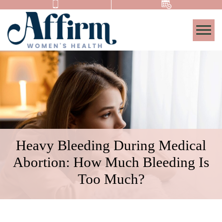
Togg
Heavy Bleeding During Medical
Abortion: How Much Bleeding Is
Too Much?