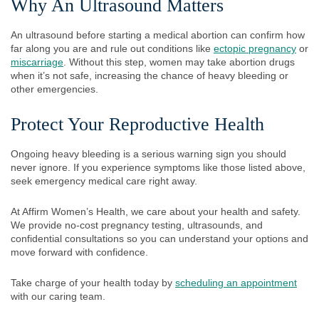
Why An Ultrasound Matters
An ultrasound before starting a medical abortion can confirm how
far along you are and rule out conditions like
ectopic pregnancy
or
miscarriage
. Without this step, women may take abortion drugs
when it’s not safe, increasing the chance of heavy bleeding or
other emergencies.
Protect Your Reproductive Health
Ongoing heavy bleeding is a serious warning sign you should
never ignore. If you experience symptoms like those listed above,
seek emergency medical care right away.
At Affirm Women’s Health, we care about your health and safety.
We provide no-cost pregnancy testing, ultrasounds, and
confidential consultations so you can understand your options and
move forward with confidence.
Take charge of your health today by
scheduling an appointment
with our caring team.