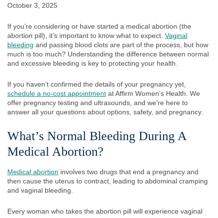
October 3, 2025
If you’re considering or have started a medical abortion (the
abortion pill), it’s important to know what to expect.
Vaginal
bleeding
and passing blood clots are part of the process, but how
much is too much? Understanding the difference between normal
and excessive bleeding is key to protecting your health.
If you haven’t confirmed the details of your pregnancy yet,
schedule a no-cost appointment
at Affirm Women’s Health. We
offer pregnancy testing and ultrasounds, and we’re here to
answer all your questions about options, safety, and pregnancy.
What’s Normal Bleeding During A
Medical Abortion?
Medical abortion
involves two drugs that end a pregnancy and
then cause the uterus to contract, leading to abdominal cramping
and vaginal bleeding.
Every woman who takes the abortion pill will experience vaginal