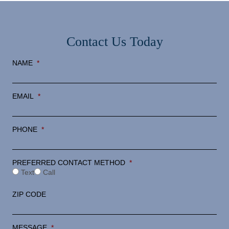
Contact Us Today
NAME
*
EMAIL
*
PHONE
*
PREFERRED CONTACT METHOD
*
Text
Call
ZIP CODE
MESSAGE
*