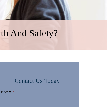
th And Safety?
Contact Us Today
NAME
*