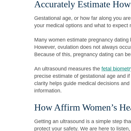
Accurately Estimate How
Gestational age, or how far along you are
your medical options and what to expect 
Many women estimate pregnancy dating ba
However, ovulation does not always occur
Because of this, pregnancy dating can be
An ultrasound measures the
fetal biometr
precise estimate of gestational age and if
clarity helps guide medical decisions and
information.
How Affirm Women’s Hea
Getting an ultrasound is a simple step tha
protect your safety. We are here to listen