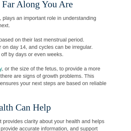
 Far Along You Are
, plays an important role in understanding
next.
sed on their last menstrual period.
 on day 14, and cycles can be irregular.
 off by days or even weeks.
y
, or the size of the fetus, to provide a more
 there are signs of growth problems. This
 ensures your next steps are based on reliable
lth Can Help
t provides clarity about your health and helps
, provide accurate information, and support