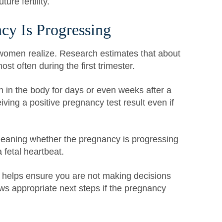
ure fertility.
cy Is Progressing
men realize. Research estimates that about
t often during the first trimester.
n the body for days or even weeks after a
eiving a positive pregnancy test result even if
 meaning whether the pregnancy is progressing
 fetal heartbeat.
 helps ensure you are not making decisions
ws appropriate next steps if the pregnancy