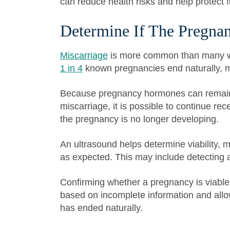
can reduce health risks and help protect fut
Determine If The Pregnan
Miscarriage
is more common than many wo
1 in 4
known pregnancies end naturally, mos
Because pregnancy hormones can remain i
miscarriage, it is possible to continue rec
the pregnancy is no longer developing.
An ultrasound helps determine viability,
as expected. This may include detecting a
Confirming whether a pregnancy is viable
based on incomplete information and allo
has ended naturally.