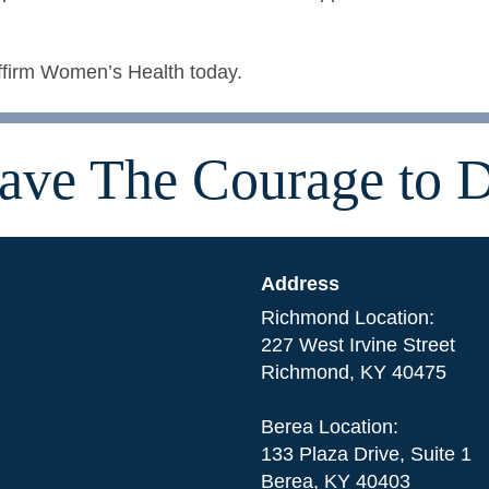
ffirm Women’s Health today.
ave The Courage to D
Address
Richmond Location:
227 West Irvine Street
Richmond, KY 40475
Berea Location:
133 Plaza Drive, Suite 1
Berea, KY 40403