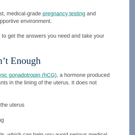
ost, medical-grade
pregnancy testing
and
upportive environment.
y
to get the answers you need and take your
n’t Enough
nic gonadotropin (hCG)
, a hormone produced
nts in the lining of the uterus. It does not
 the uterus
ng
ails, which can help you avoid serious medical