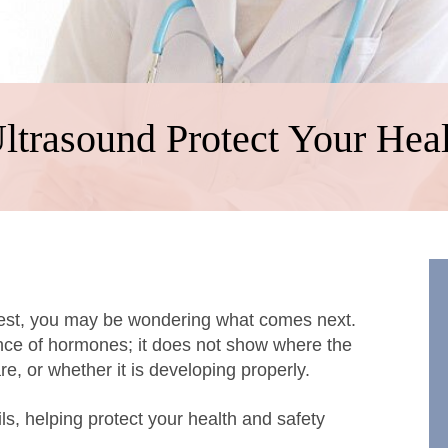
trasound Protect Your Heal
 test, you may be wondering what comes next.
nce of hormones; it does not show where the
e, or whether it is developing properly.
ils, helping protect your health and safety
.