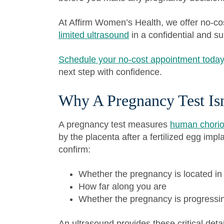
At Affirm Women’s Health, we offer no-c
limited ultrasound
in a confidential and s
Schedule your no-cost appointment toda
next step with confidence.
Why A Pregnancy Test Is
A pregnancy test measures
human chorio
by the placenta after a fertilized egg impla
confirm:
Whether the pregnancy is located in
How far along you are
Whether the pregnancy is progressi
An ultrasound provides these critical det