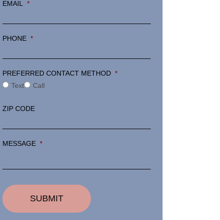
EMAIL
*
PHONE
*
PREFERRED CONTACT METHOD
*
Text
Call
ZIP CODE
MESSAGE
*