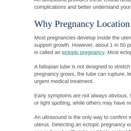
complications and better understand your
Why Pregnancy Location
Most pregnancies develop inside the uter
support growth. However, about 1 in 50 p
is called an
ectopic pregnancy
. Most ecto
A fallopian tube is not designed to stret
pregnancy grows, the tube can rupture, le
urgent medical treatment.
Early symptoms are not always obvious.
or light spotting, while others may have n
An ultrasound is the only way to confirm 
uterus. Detecting an ectopic pregnancy ea