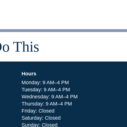
o This
Hours
Monday: 9 AM–4 PM
Tuesday: 9 AM–4 PM
Wednesday: 9 AM–4 PM
Thursday: 9 AM–4 PM
Friday: Closed
Saturday: Closed
Sunday: Closed