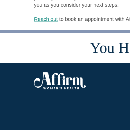
you as you consider your next steps.
Reach out
to book an appointment with A
You H