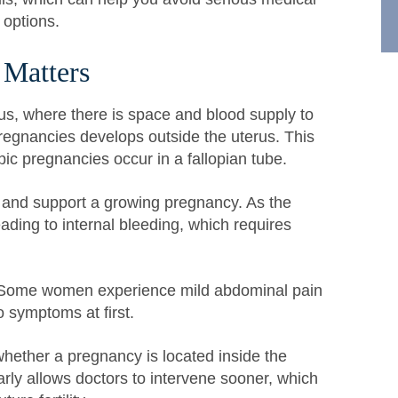
 options.
 Matters
us, where there is space and blood supply to
regnancies develops outside the uterus. This
pic pregnancies occur in a fallopian tube.
ch and support a growing pregnancy. As the
ading to internal bleeding, which requires
 Some women experience mild abdominal pain
o symptoms at first.
whether a pregnancy is located inside the
rly allows doctors to intervene sooner, which