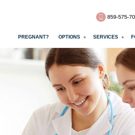
859-575-7
PREGNANT?
OPTIONS
SERVICES
F