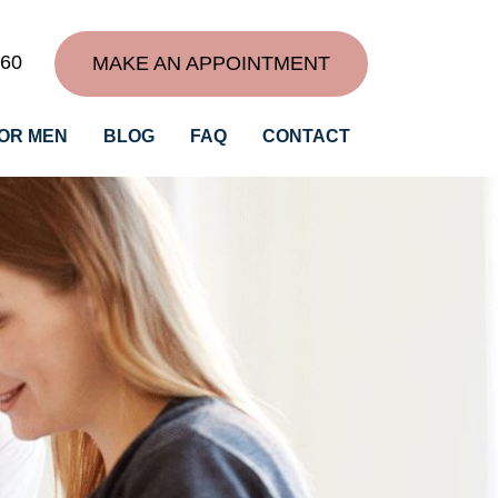
060
MAKE AN APPOINTMENT
OR MEN
BLOG
FAQ
CONTACT