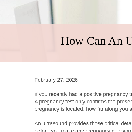
How Can An Ul
February 27, 2026
If you recently had a positive pregnancy
A pregnancy test only confirms the prese
pregnancy is located, how far along you ar
An ultrasound provides those critical deta
before you make any pregnancy decision