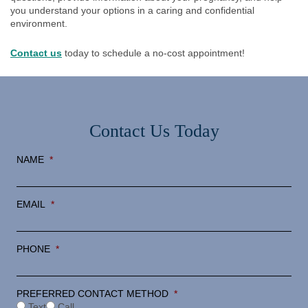
you understand your options in a caring and confidential
environment.
Contact us
today to schedule a no-cost appointment!
Contact Us Today
NAME
*
EMAIL
*
PHONE
*
PREFERRED CONTACT METHOD
*
Text
Call