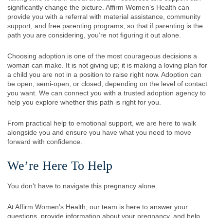
significantly change the picture. Affirm Women’s Health can
provide you with a referral with material assistance, community
support, and free parenting programs, so that if parenting is the
path you are considering, you’re not figuring it out alone.
Choosing adoption is one of the most courageous decisions a
woman can make. It is not giving up; it is making a loving plan for
a child you are not in a position to raise right now. Adoption can
be open, semi-open, or closed, depending on the level of contact
you want. We can connect you with a trusted adoption agency to
help you explore whether this path is right for you.
From practical help to emotional support, we are here to walk
alongside you and ensure you have what you need to move
forward with confidence.
We’re Here To Help
You don’t have to navigate this pregnancy alone.
At Affirm Women’s Health, our team is here to answer your
questions, provide information about your pregnancy, and help