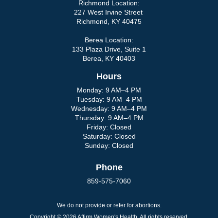
Richmond Location:
227 West Irvine Street
Richmond, KY 40475
Berea Location:
133 Plaza Drive, Suite 1
Berea, KY 40403
Hours
Monday: 9 AM–4 PM
Tuesday: 9 AM–4 PM
Wednesday: 9 AM–4 PM
Thursday: 9 AM–4 PM
Friday: Closed
Saturday: Closed
Sunday: Closed
Phone
859-575-7060
We do not provide or refer for abortions.
Copyright © 2026 Affirm Women's Health. All rights reserved.