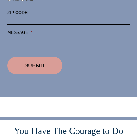
ZIP CODE
MESSAGE
*
You Have The Courage to Do