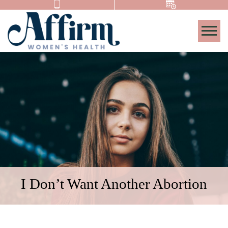
Togg
I Don’t Want Another Abortion