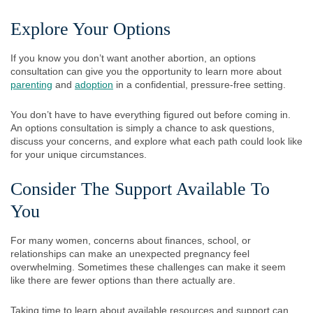
Explore Your Options
If you know you don’t want another abortion, an options
consultation can give you the opportunity to learn more about
parenting
and
adoption
in a confidential, pressure-free setting.
You don’t have to have everything figured out before coming in.
An options consultation is simply a chance to ask questions,
discuss your concerns, and explore what each path could look like
for your unique circumstances.
Consider The Support Available To
You
For many women, concerns about finances, school, or
relationships can make an unexpected pregnancy feel
overwhelming. Sometimes these challenges can make it seem
like there are fewer options than there actually are.
Taking time to learn about available resources and support can