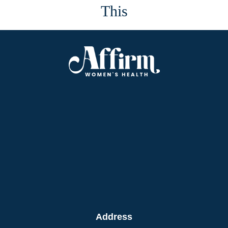
This
Address