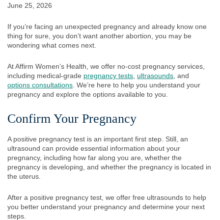
June 25, 2026
If you’re facing an unexpected pregnancy and already know one
thing for sure, you don’t want another abortion, you may be
wondering what comes next.
At Affirm Women’s Health, we offer no-cost pregnancy services,
including medical-grade
pregnancy tests
,
ultrasounds
, and
options consultations
. We’re here to help you understand your
pregnancy and explore the options available to you.
Confirm Your Pregnancy
A positive pregnancy test is an important first step. Still, an
ultrasound can provide essential information about your
pregnancy, including how far along you are, whether the
pregnancy is developing, and whether the pregnancy is located in
the uterus.
After a positive pregnancy test, we offer free ultrasounds to help
you better understand your pregnancy and determine your next
steps.